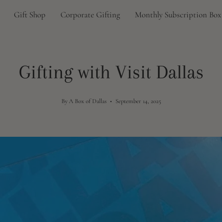
Gift Shop
Corporate Gifting
Monthly Subscription Box
Gifting with Visit Dallas
By A Box of Dallas
September 14, 2025