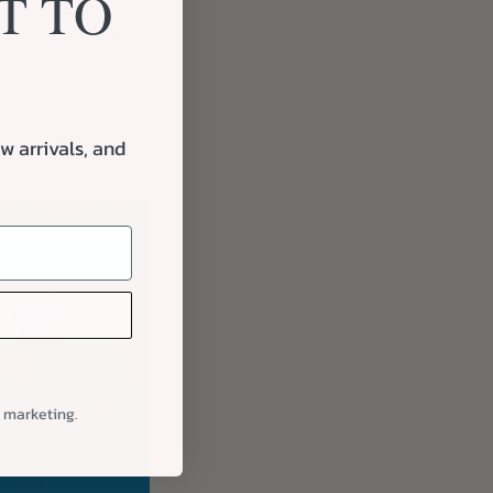
T TO
ive way to connect
on. It strengthens
ly customized
e make gifting
w arrivals, and
l marketing.