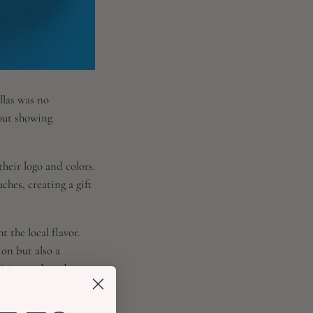
llas was no
bout showing
heir logo and colors.
ches, creating a gift
 the local flavor.
ion but also a
dition and ready to