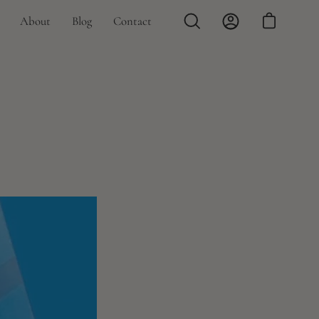
About
Blog
Contact
Open
My
Open cart
search
Account
bar