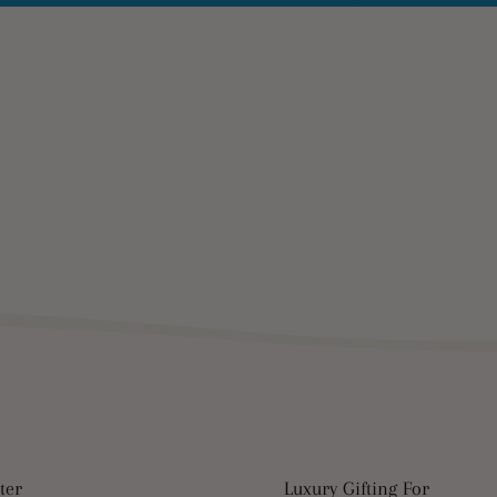
ter
Luxury Gifting For