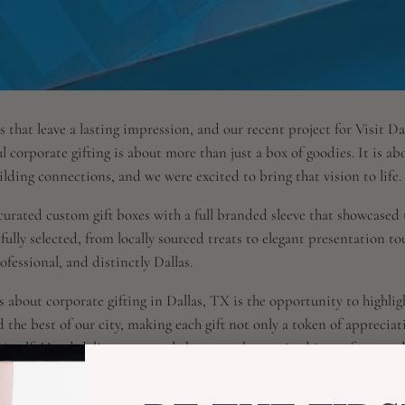
s that leave a lasting impression, and our recent project for Visit Da
l corporate gifting is about more than just a box of goodies. It is a
lding connections, and we were excited to bring that vision to life.
 curated custom gift boxes with a full branded sleeve that showcased t
fully selected, from locally sourced treats to elegant presentation tou
rofessional, and distinctly Dallas.
 about corporate gifting in Dallas, TX is the opportunity to highlight
 the best of our city, making each gift not only a token of appreciat
s itself. Hand-delivery ensured that every box arrived in perfect con