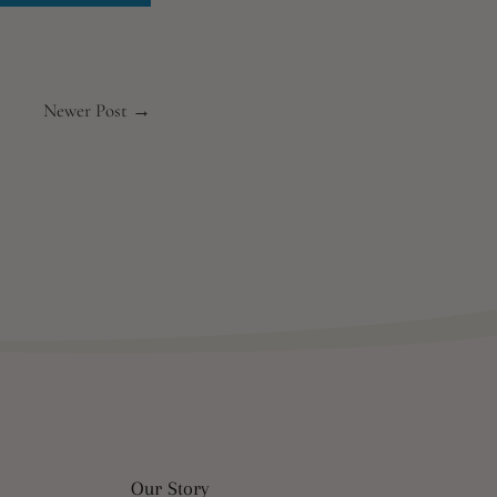
Newer Post →
Our Story