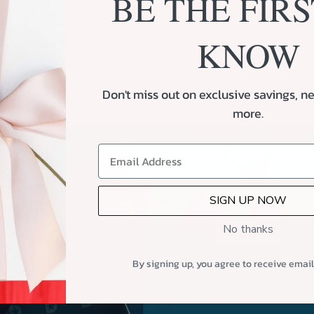
BE THE FIRS
allas reinforced why custom corporate gift boxes are such an effect
rs, and team members. A well-thought-out gift goes beyond recogniti
KNOW
eeps your brand top of mind.
your corporate gifting in Dallas truly memorable, we can craft a ful
esses every time. From branded sleeves to locally inspired treats, w
Don't miss out on exclusive savings, ne
al, and unforgettable.
more.
SIGN UP NOW
No thanks
By signing up, you agree to receive emai