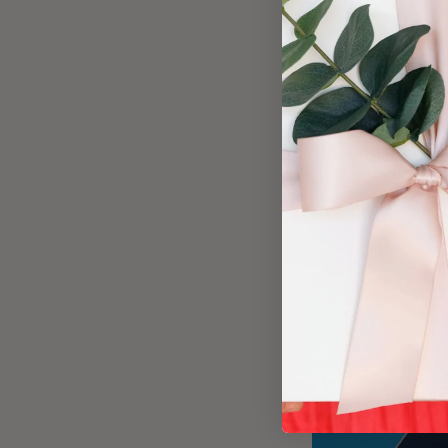
Working with Visit D
with clients, partne
relationships and k
If you want to make 
experience that impr
personal, profession