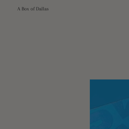
Skip
A Box of Dallas
to
content