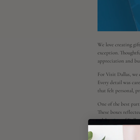
We love creating gift
exception. Thoughtfu
appreciation and bui
For Visit Dallas, we
Every detail was care
that felt personal, p
One of the best parts
These boxes reflected
celebration of Dalla
make an impact.