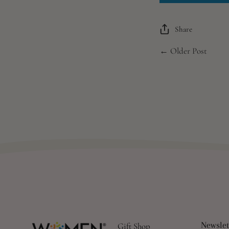
Share
← Older Post
Newslet
Gift Shop