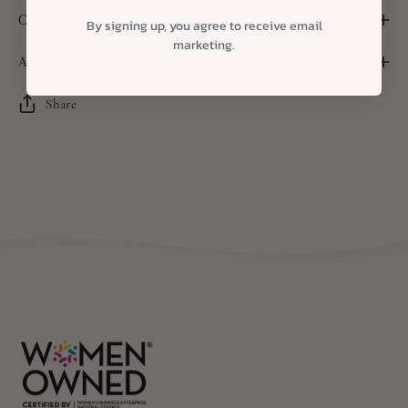
Custom Packaging
By signing up, you agree to receive email
marketing.
A Note About Substitutions
Share