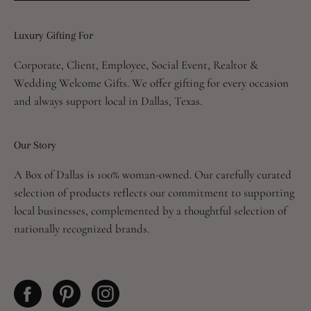
to
Our
Luxury Gifting For
Newsletter
Corporate, Client, Employee, Social Event, Realtor &
Wedding Welcome Gifts. We offer gifting for every occasion
and always support local in Dallas, Texas.
Our Story
A Box of Dallas is 100% woman-owned. Our carefully curated
selection of products reflects our commitment to supporting
local businesses, complemented by a thoughtful selection of
nationally recognized brands.