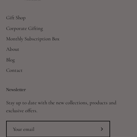
Gift Shop
Corporate Gifting
Monthly Subscription Box
About
Blog
Contact
Newsletter
Stay up to date with the new collections, products and
exclusive offers.
Subscribe