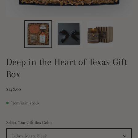
Deep in the Heart of Texas Gift
Box
$148.00
Item is in stock
Select Your Gift Box Color
Deluxe Matte Black