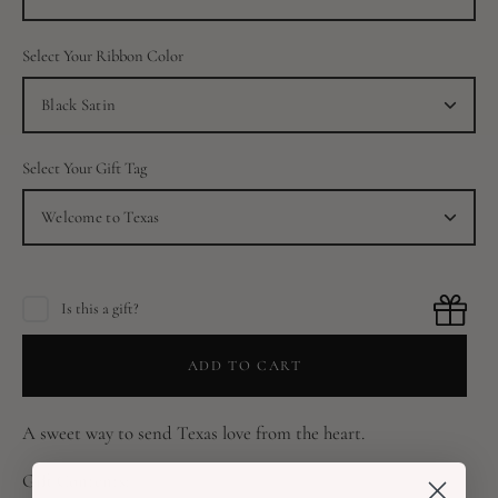
Select Your Ribbon Color
Black Satin
Select Your Gift Tag
Welcome to Texas
Is this a gift?
ADD TO CART
A sweet way to send Texas love from the heart.
Gift Contents: