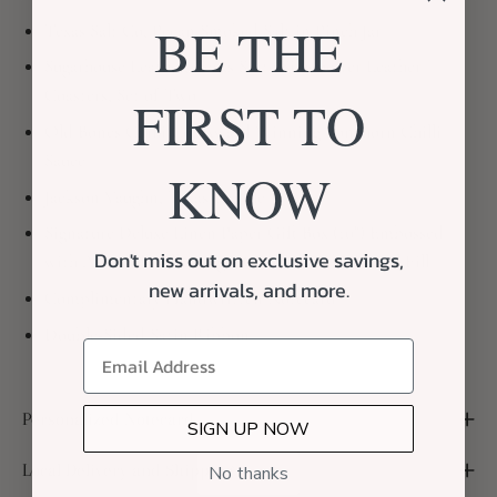
BE THE
Texas Salt Co, Pecan Smoked Salt in Pinch Jar
Sugarhouse Leather, Texas State Silhouetter Leather
Coasters, Set of Two
FIRST TO
Old Bones Chilli Co, Award Winning Longhorn Chilli
Sauce
KNOW
Jackson Vaughn, Texas Candle
Signature Deluxe Linen Paper Gift Box (10") Embossed
Don't miss out on exclusive savings,
with A Box of Dallas Logo, Curated with Neutral Fill
new arrivals, and more.
Complimentary Handwritten Notecard
Double-Sided Satin Ribbon
Personalized Notecard
SIGN UP NOW
Local Delivery and Shipping
No thanks