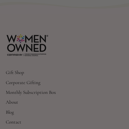
Gift Shop
Corporate Gifting
Monthly Subscription Box
About
Blog
Contact