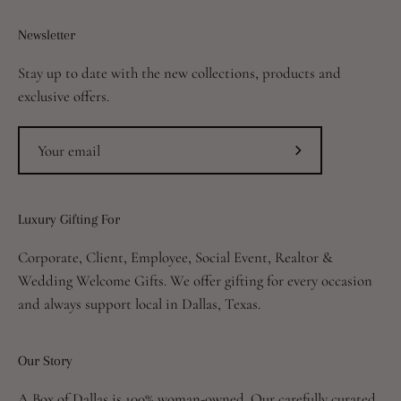
Newsletter
Stay up to date with the new collections, products and
exclusive offers.
Subscribe
to
Our
Luxury Gifting For
Newsletter
Corporate, Client, Employee, Social Event, Realtor &
Wedding Welcome Gifts. We offer gifting for every occasion
and always support local in Dallas, Texas.
Our Story
A Box of Dallas is 100% woman-owned. Our carefully curated