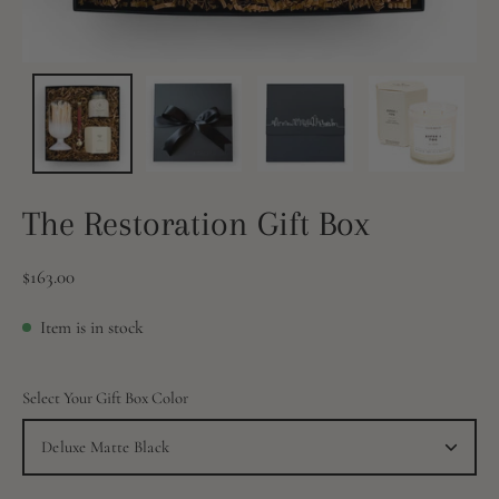
The Restoration Gift Box
$163.00
Item is in stock
Select Your Gift Box Color
Deluxe Matte Black