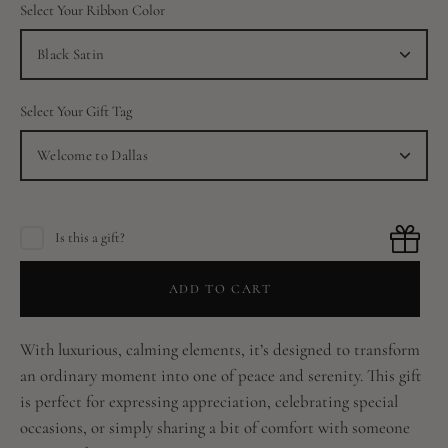
Select Your Ribbon Color
Black Satin
Select Your Gift Tag
Welcome to Dallas
Is this a gift?
ADD TO CART
With luxurious, calming elements, it’s designed to transform
an ordinary moment into one of peace and serenity. This gift
is perfect for expressing appreciation, celebrating special
occasions, or simply sharing a bit of comfort with someone