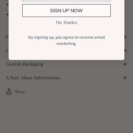
Complimentary Handwritten Notecard
SIGN UP NOW
Double-Sided Satin Ribbon
No thanks
Personalized Notecard
By signing up, you agree to receive email
marketing.
Local Delivery and Shipping
Custom Packaging
A Note About Substitutions
Share