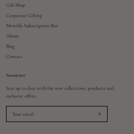
Gift Shop
Corporate Gifting
Monthly Subscription Box
About
Blog
Contact
Newsletter
Stay up to date with the new collections, products and
exclusive offers.
Subscribe
to
Our