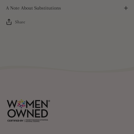
A Note About Substitutions
Share