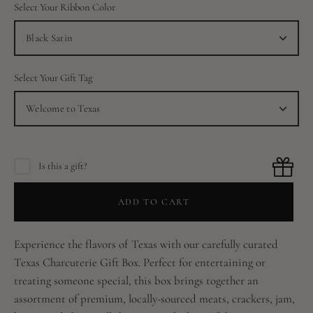
Select Your Ribbon Color
Black Satin
Select Your Gift Tag
Welcome to Texas
Is this a gift?
ADD TO CART
Experience the flavors of Texas with our carefully curated
Texas Charcuterie Gift Box. Perfect for entertaining or
treating someone special, this box brings together an
assortment of premium, locally-sourced meats, crackers, jam,