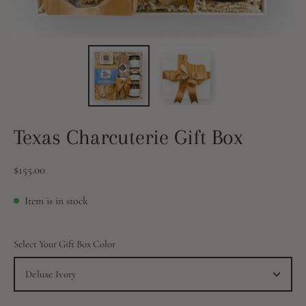
Texas Charcuterie Gift Box
$155.00
Item is in stock
Select Your Gift Box Color
Deluxe Ivory