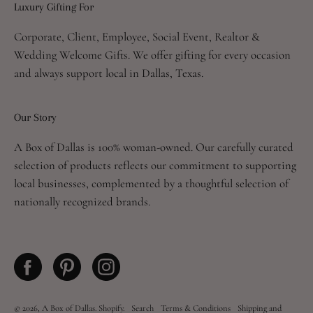
Luxury Gifting For
Newsletter
Corporate, Client, Employee, Social Event, Realtor &
Wedding Welcome Gifts. We offer gifting for every occasion
and always support local in Dallas, Texas.
Our Story
A Box of Dallas is 100% woman-owned. Our carefully curated
selection of products reflects our commitment to supporting
local businesses, complemented by a thoughtful selection of
nationally recognized brands.
© 2026,
A Box of Dallas
.
Shopify
.
Search
Terms & Conditions
Shipping and