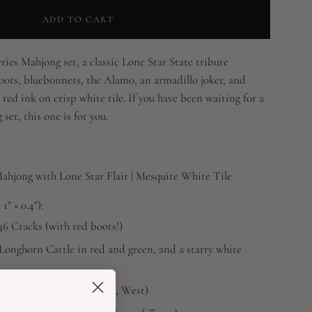
ADD TO CART
ies Mahjong set, a classic Lone Star State tribute
oots, bluebonnets, the Alamo, an armadillo joker, and
 red ink on crisp white tile. If you have been waiting for a
set, this one is for you.
jong with Lone Star Flair | Mesquite White Tile
1" × 0.4"):
36 Cracks (with red boots!)
Longhorn Cattle in red and green, and a starry white
hemed North, East, South, West)