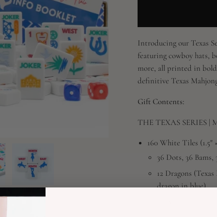
Introducing our Texas Ser
featuring cowboy hats, b
more, all printed in bold
definitive Texas Mahjong 
Gift Contents:
THE TEXAS SERIES | Mah
160 White Tiles (1.5" × 
36 Dots, 36 Bams, 
12 Dragons (Texas 
dragon in blue)
16 Winds (rodeo-t