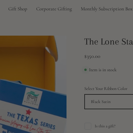
Gift Shop
Corporate Gifting
Monthly Subscription Box
Open
The Lone Sta
image
lightbox
$350.00
Item is in stock
Select Your Ribbon Color
Black Satin
Is this a gift?