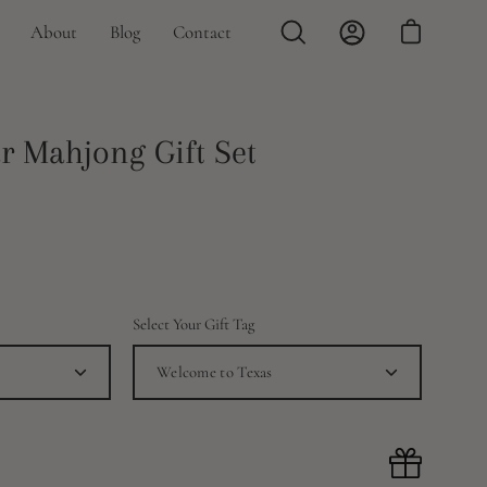
About
Blog
Contact
Open
My
Open cart
search
Account
bar
Open
r Mahjong Gift Set
image
lightbox
Select Your Gift Tag
Welcome to Texas