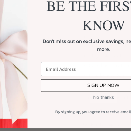
BE THE FIRS
8 Flowers (from Bl
10 Unique Texas J
and more)
KNOW
6 Blanks
2 Dice
Don't miss out on exclusive savings, ne
1 Red Zipper Tassel
more.
1 Light Blue My Fair 
Complimentary Hand
Double-Sided Satin 
SIGN UP NOW
No thanks
Personalized Notecard
Local Delivery and Ship
By signing up, you agree to receive emai
Custom Packaging