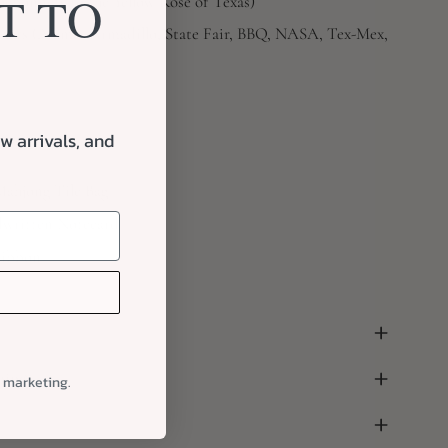
T TO
uebonnets to the Yellow Rose of Texas)
okers (Alamo, Armadillo, State Fair, BBQ, NASA, Tex-Mex,
w arrivals, and
Mahjong Tile Bag
written Notecard
Ribbon
ping
l marketing.