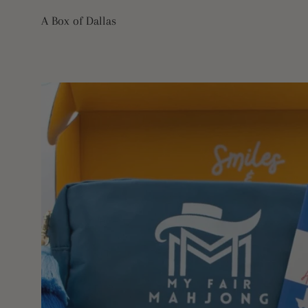
Skip
A Box of Dallas
to
content
Open
image
lightbox