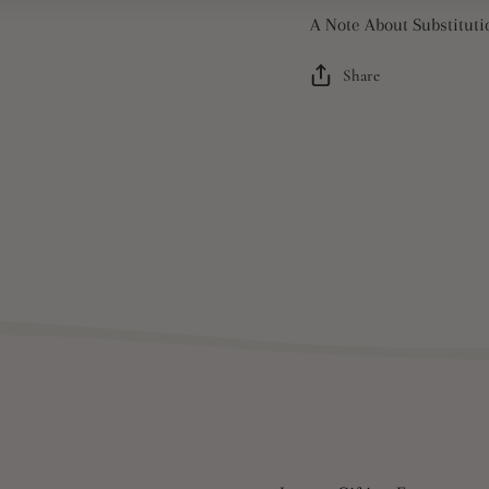
A Note About Substituti
Share