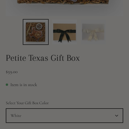
Petite Texas Gift Box
$59.00
Item is in stock
Select Your Gift Box Color
White