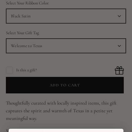
Select Your Ribbon Color
Black Satin
Select Your Gift Tag
Welcome to Texas
Is this a gift?
ADD TO CART
Thoughtfully curated with locally inspired items, this gift
captures the spirit and warmth of Texas in a petite yet
meaningful way.
Whether you’re welcoming a guest, celebrating a special