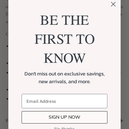
occasion, or simply sending a little piece of Texas to someone
BE THE
far away, this beautifully packaged gift is sure to bring a smile
and leave a lasting impression.
FIRST TO
Gift Contents:
Thirty Eight Pecans, Hickory Smoked Pecans in Acrylic
KNOW
Texas Container
LH Candle Studio, Texas Boots Candle
Magnetic-Closure Gift Box (11" x 8") Debossed with A Box
Don't miss out on exclusive savings,
of Dallas Logo, Curated with Neutral Fill
new arrivals, and more.
Complimentary Handwritten Notecard
Double-Sided Satin Ribbon
SIGN UP NOW
Personalized Notecard
No thanks