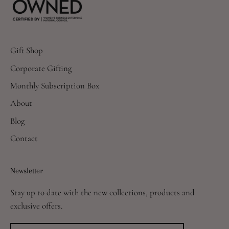
Gift Shop
Corporate Gifting
Monthly Subscription Box
About
Blog
Contact
Newsletter
Stay up to date with the new collections, products and
exclusive offers.