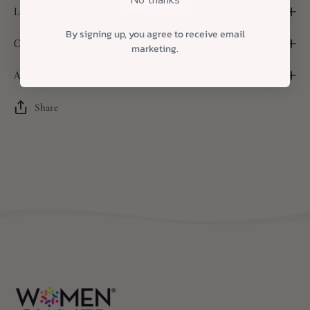
Local Delivery and Shipping
By signing up, you agree to receive email
Custom Packaging
marketing.
A Note About Substitutions
Share