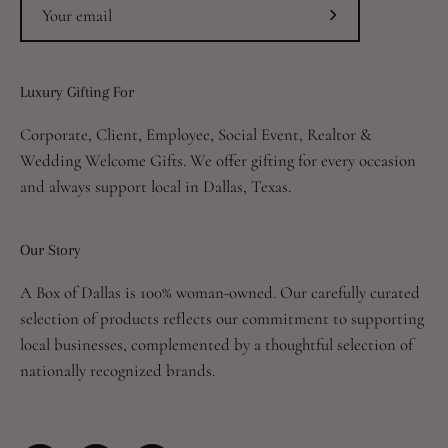
Subscribe
to
Our
Luxury Gifting For
Newsletter
Corporate, Client, Employee, Social Event, Realtor &
Wedding Welcome Gifts. We offer gifting for every occasion
and always support local in Dallas, Texas.
Our Story
A Box of Dallas is 100% woman-owned. Our carefully curated
selection of products reflects our commitment to supporting
local businesses, complemented by a thoughtful selection of
nationally recognized brands.