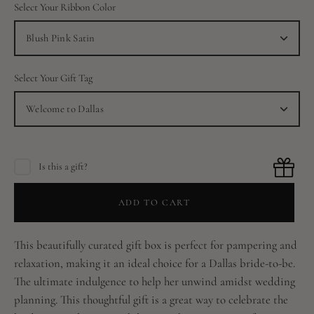
Select Your Ribbon Color
Blush Pink Satin
Select Your Gift Tag
Welcome to Dallas
Is this a gift?
ADD TO CART
This beautifully curated gift box is perfect for pampering and
relaxation, making it an ideal choice for a Dallas bride-to-be.
The ultimate indulgence to help her unwind amidst wedding
planning. This thoughtful gift is a great way to celebrate the