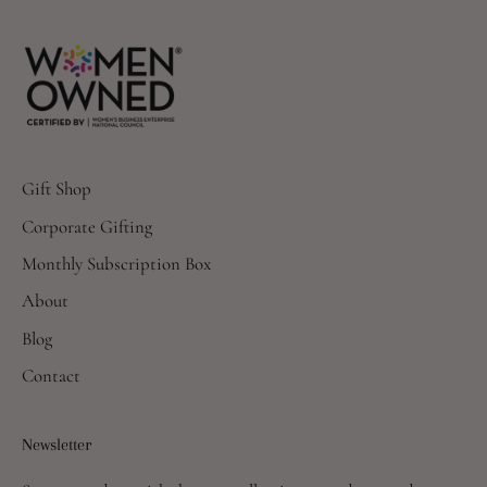
Gift Shop
Corporate Gifting
Monthly Subscription Box
About
Blog
Contact
Newsletter