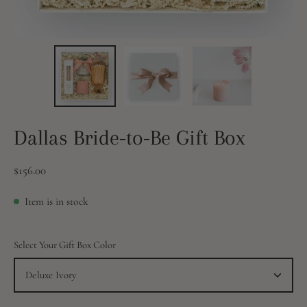
Dallas Bride-to-Be Gift Box
$156.00
Item is in stock
Select Your Gift Box Color
Deluxe Ivory