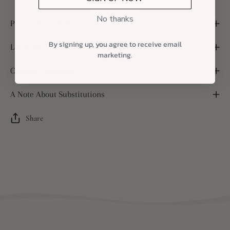
No thanks
Personalized Notecard
By signing up, you agree to receive email
Local Delivery and Shipping
marketing.
Custom Packaging
A Note About Substitutions
Share