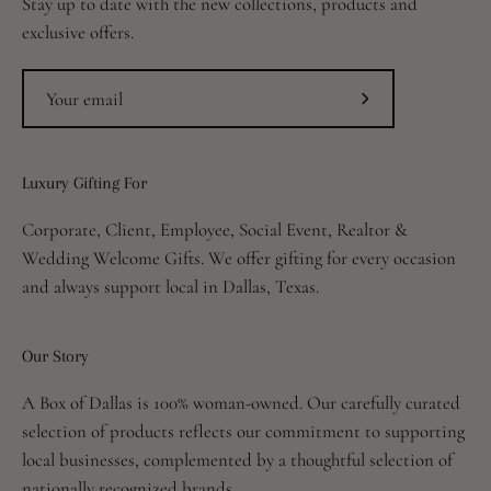
Stay up to date with the new collections, products and
exclusive offers.
Subscribe
to
Our
Luxury Gifting For
Newsletter
Corporate, Client, Employee, Social Event, Realtor &
Wedding Welcome Gifts. We offer gifting for every occasion
and always support local in Dallas, Texas.
Our Story
A Box of Dallas is 100% woman-owned. Our carefully curated
selection of products reflects our commitment to supporting
local businesses, complemented by a thoughtful selection of
nationally recognized brands.