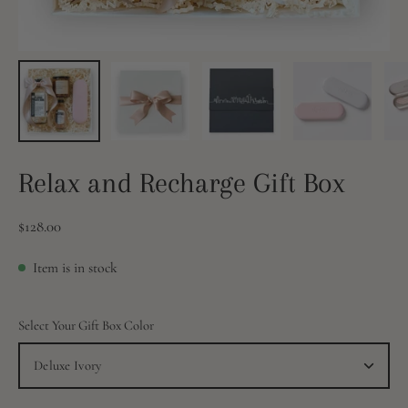
Relax and Recharge Gift Box
$128.00
Item is in stock
Select Your Gift Box Color
Deluxe Ivory