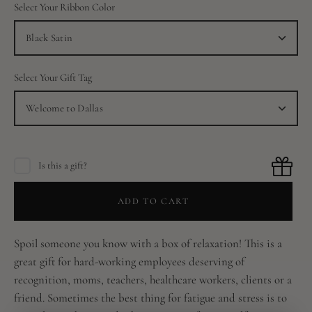
Select Your Ribbon Color
Black Satin
Select Your Gift Tag
Welcome to Dallas
Is this a gift?
ADD TO CART
Spoil someone you know with a box of relaxation! This is a
great gift for hard-working employees deserving of
recognition, moms, teachers, healthcare workers, clients or a
friend. Sometimes the best thing for fatigue and stress is to