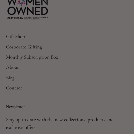
Gift Shop
Corporate Gifting
Monthly Subscription Box
About
Blog
Contact
Newsletter
Stay up to date with the new collections, products and
exclusive offers.