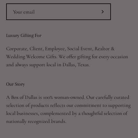
Subscribe
to
Our
Luxury Gifting For
Newsletter
Corporate, Client, Employee, Social Event, Realtor &
Wedding Welcome Gifts. We offer gifting for every occasion
and always support local in Dallas, Texas.
Our Story
A Box of Dallas is 100% woman-owned. Our carefully curated
selection of products reflects our commitment to supporting
local businesses, complemented by a thoughtful selection of
nationally recognized brands.