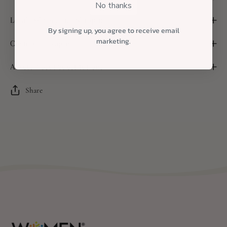
No thanks
Local Delivery and Shipping
By signing up, you agree to receive email
marketing.
Custom Packaging
A Note About Substitutions
Share